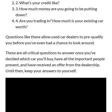
2. What’s your credit like?
3. How much money are you going to be putting
down?
4. Are you trading in? How much is your existing car
worth?
Questions like these allow used car dealers to pre-qualify
you before you’ve even had a chance to look around.
These are all critical questions to answer once you’ve
decided which car you’ll buy, have all the important people
present, and have received an offer from the dealership.
Until then, keep your answers to yourself.