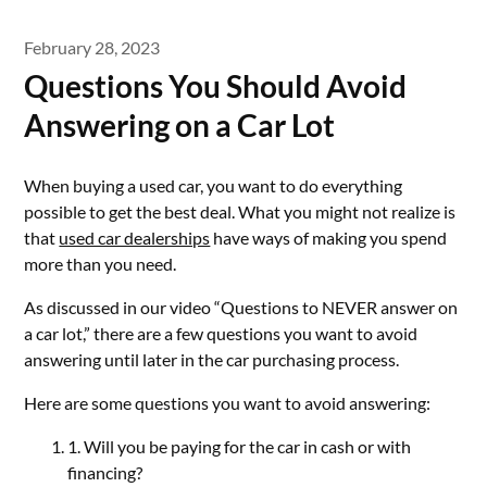
February 28, 2023
Questions You Should Avoid
Answering on a Car Lot
When buying a used car, you want to do everything
possible to get the best deal. What you might not realize is
that
used car dealerships
have ways of making you spend
more than you need.
As discussed in our video “Questions to NEVER answer on
a car lot,” there are a few questions you want to avoid
answering until later in the car purchasing process.
Here are some questions you want to avoid answering:
1. Will you be paying for the car in cash or with
financing?