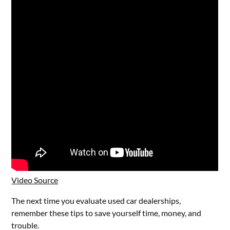
Video Source
The next time you evaluate used car dealerships,
remember these tips to save yourself time, money, and
trouble.