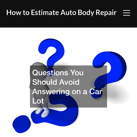
Skip
to
content