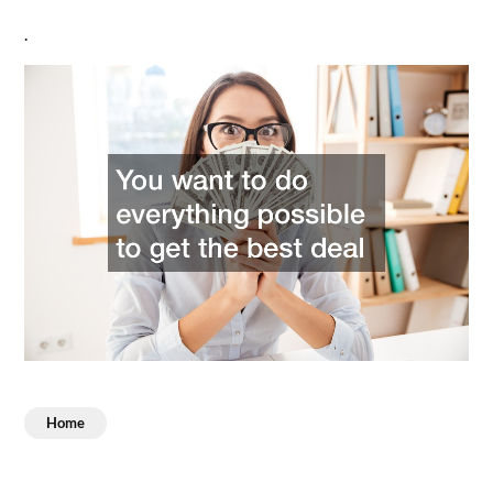
.
Home