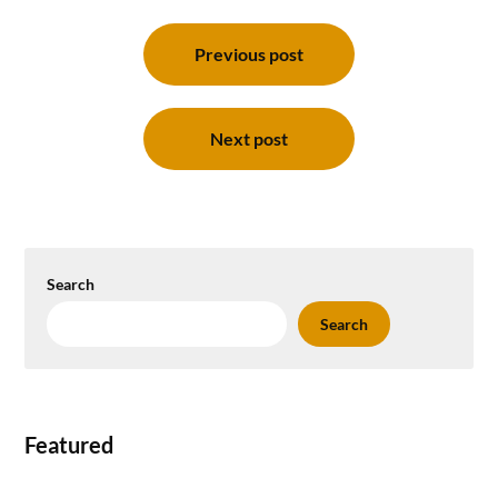
Post
navigation
Previous post
Next post
Search
Search
Featured