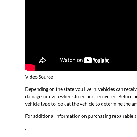
Video Source
Depending on the state you live in, vehicles can receiv
damage, or even when stolen and recovered. Before pur
vehicle type to look at the vehicle to determine the a
For additional information on purchasing repairable sa
.