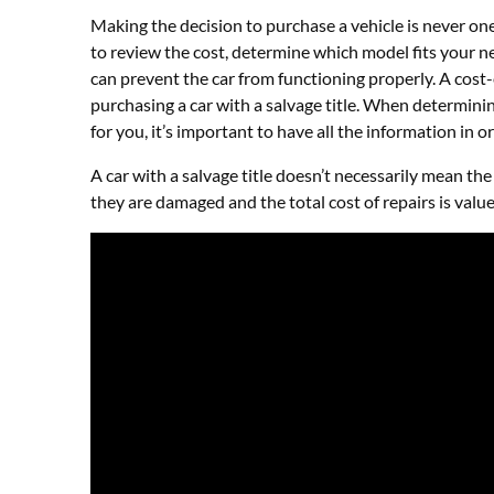
Making the decision to purchase a vehicle is never one 
to review the cost, determine which model fits your n
can prevent the car from functioning properly. A cost-
purchasing a car with a salvage title. When determini
for you, it’s important to have all the information in 
A car with a salvage title doesn’t necessarily mean the 
they are damaged and the total cost of repairs is val