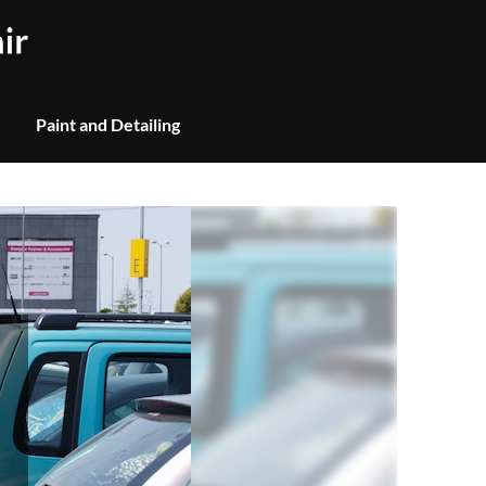
Paint and Detailing