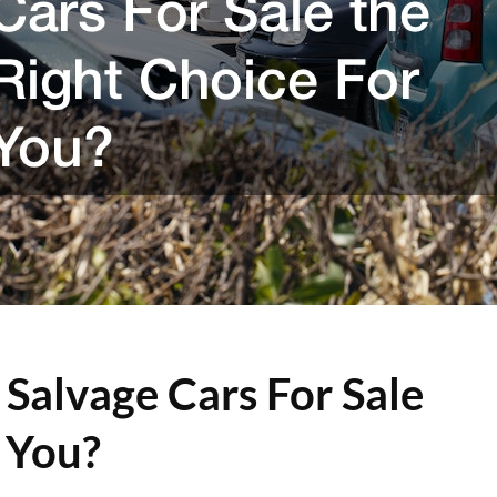
 Salvage Cars For Sale
 You?