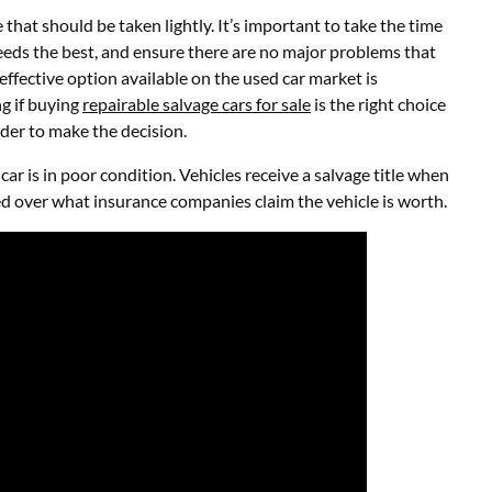
that should be taken lightly. It’s important to take the time
eeds the best, and ensure there are no major problems that
effective option available on the used car market is
ng if buying
repairable salvage cars for sale
is the right choice
order to make the decision.
car is in poor condition. Vehicles receive a salvage title when
ued over what insurance companies claim the vehicle is worth.