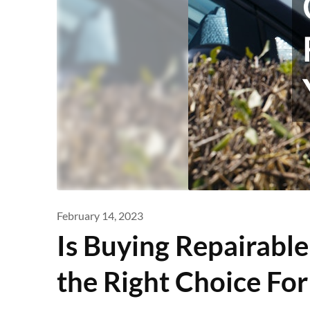
February 14, 2023
Is Buying Repairable
the Right Choice For