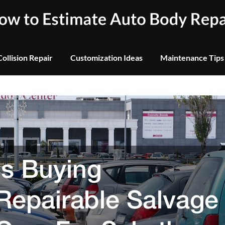
Collision Repair
Customization Ideas
Maintenance Tips