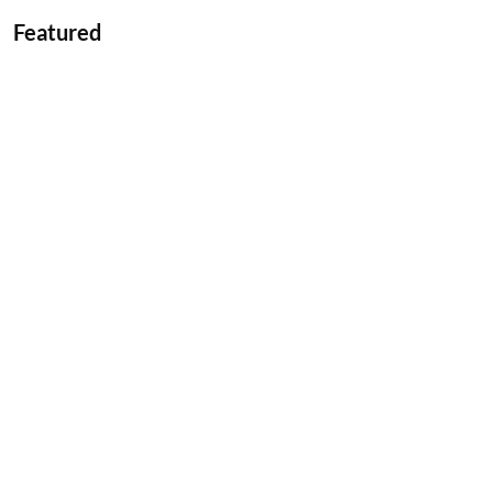
Featured