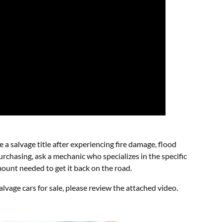
e a salvage title after experiencing fire damage, flood
chasing, ask a mechanic who specializes in the specific
mount needed to get it back on the road.
lvage cars for sale, please review the attached video.