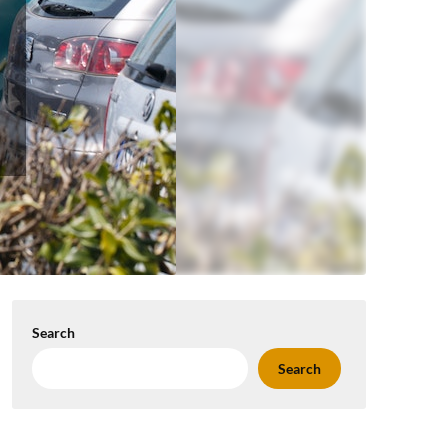
Search
Search