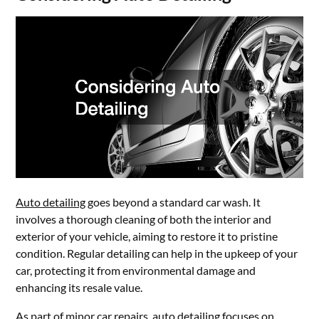
Auto detailing
goes beyond a standard car wash. It
involves a thorough cleaning of both the interior and
exterior of your vehicle, aiming to restore it to pristine
condition. Regular detailing can help in the upkeep of your
car, protecting it from environmental damage and
enhancing its resale value.
As part of minor car repairs, auto detailing focuses on