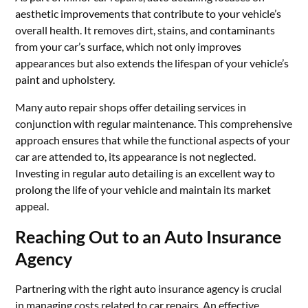
aesthetic improvements that contribute to your vehicle’s
overall health. It removes dirt, stains, and contaminants
from your car’s surface, which not only improves
appearances but also extends the lifespan of your vehicle’s
paint and upholstery.
Many auto repair shops offer detailing services in
conjunction with regular maintenance. This comprehensive
approach ensures that while the functional aspects of your
car are attended to, its appearance is not neglected.
Investing in regular auto detailing is an excellent way to
prolong the life of your vehicle and maintain its market
appeal.
Reaching Out to an Auto Insurance
Agency
Partnering with the right auto insurance agency is crucial
in managing costs related to car repairs. An effective