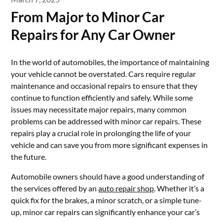
From Major to Minor Car
Repairs for Any Car Owner
In the world of automobiles, the importance of maintaining
your vehicle cannot be overstated. Cars require regular
maintenance and occasional repairs to ensure that they
continue to function efficiently and safely. While some
issues may necessitate major repairs, many common
problems can be addressed with minor car repairs. These
repairs play a crucial role in prolonging the life of your
vehicle and can save you from more significant expenses in
the future.
Automobile owners should have a good understanding of
the services offered by an
auto repair shop
. Whether it’s a
quick fix for the brakes, a minor scratch, or a simple tune-
up, minor car repairs can significantly enhance your car’s