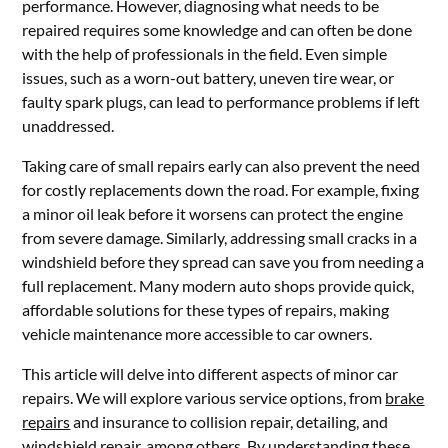
performance. However, diagnosing what needs to be
repaired requires some knowledge and can often be done
with the help of professionals in the field. Even simple
issues, such as a worn-out battery, uneven tire wear, or
faulty spark plugs, can lead to performance problems if left
unaddressed.
Taking care of small repairs early can also prevent the need
for costly replacements down the road. For example, fixing
a minor oil leak before it worsens can protect the engine
from severe damage. Similarly, addressing small cracks in a
windshield before they spread can save you from needing a
full replacement. Many modern auto shops provide quick,
affordable solutions for these types of repairs, making
vehicle maintenance more accessible to car owners.
This article will delve into different aspects of minor car
repairs. We will explore various service options, from
brake
repairs
and insurance to collision repair, detailing, and
windshield repair, among others. By understanding these