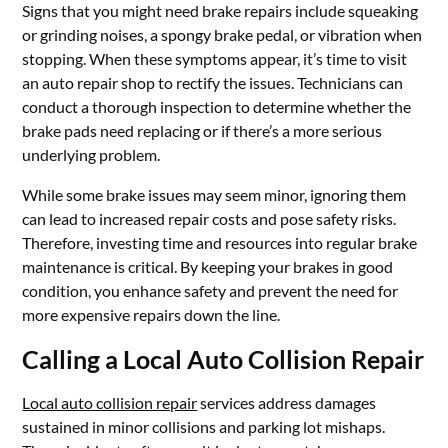
Signs that you might need brake repairs include squeaking
or grinding noises, a spongy brake pedal, or vibration when
stopping. When these symptoms appear, it’s time to visit
an auto repair shop to rectify the issues. Technicians can
conduct a thorough inspection to determine whether the
brake pads need replacing or if there’s a more serious
underlying problem.
While some brake issues may seem minor, ignoring them
can lead to increased repair costs and pose safety risks.
Therefore, investing time and resources into regular brake
maintenance is critical. By keeping your brakes in good
condition, you enhance safety and prevent the need for
more expensive repairs down the line.
Calling a Local Auto Collision Repair
Local auto collision repair
services address damages
sustained in minor collisions and parking lot mishaps.