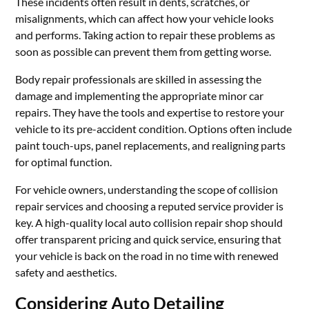
These incidents often result in dents, scratches, or
misalignments, which can affect how your vehicle looks
and performs. Taking action to repair these problems as
soon as possible can prevent them from getting worse.
Body repair professionals are skilled in assessing the
damage and implementing the appropriate minor car
repairs. They have the tools and expertise to restore your
vehicle to its pre-accident condition. Options often include
paint touch-ups, panel replacements, and realigning parts
for optimal function.
For vehicle owners, understanding the scope of collision
repair services and choosing a reputed service provider is
key. A high-quality local auto collision repair shop should
offer transparent pricing and quick service, ensuring that
your vehicle is back on the road in no time with renewed
safety and aesthetics.
Considering Auto Detailing