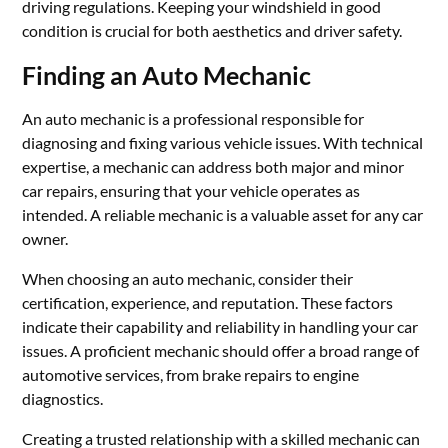
driving regulations. Keeping your windshield in good
condition is crucial for both aesthetics and driver safety.
Finding an Auto Mechanic
An auto mechanic is a professional responsible for
diagnosing and fixing various vehicle issues. With technical
expertise, a mechanic can address both major and minor
car repairs, ensuring that your vehicle operates as
intended. A reliable mechanic is a valuable asset for any car
owner.
When choosing an auto mechanic, consider their
certification, experience, and reputation. These factors
indicate their capability and reliability in handling your car
issues. A proficient mechanic should offer a broad range of
automotive services, from brake repairs to engine
diagnostics.
Creating a trusted relationship with a skilled mechanic can