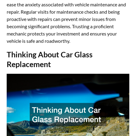
ease the anxiety associated with vehicle maintenance and
repair. Regular visits for maintenance checks and being
proactive with repairs can prevent minor issues from
becoming significant problems. Trusting a proficient
mechanic protects your investment and ensures your
vehicle is safe and roadworthy.
Thinking About Car Glass
Replacement