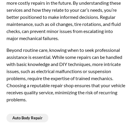
more costly repairs in the future. By understanding these
services and how they relate to your car’s needs, you’re
better positioned to make informed decisions. Regular
maintenance, such as oil changes, tire rotations, and fluid
checks, can prevent minor issues from escalating into
major mechanical failures.
Beyond routine care, knowing when to seek professional
assistance is essential. While some repairs can be handled
with basic knowledge and DIY techniques, more intricate
issues, such as electrical malfunctions or suspension
problems, require the expertise of trained mechanics.
Choosing a reputable repair shop ensures that your vehicle
receives quality service, minimizing the risk of recurring
problems.
Auto Body Repair