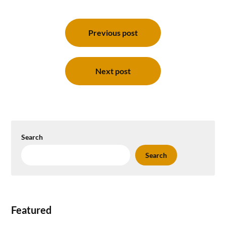
Post
navigation
Previous post
Next post
Search
Search
Featured