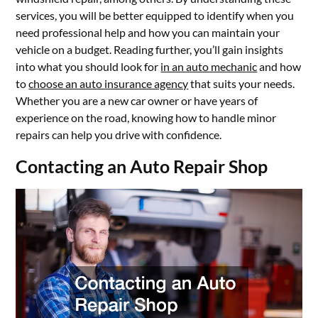
services, you will be better equipped to identify when you
need professional help and how you can maintain your
vehicle on a budget. Reading further, you’ll gain insights
into what you should look for
in an auto mechanic
and how
to
choose an auto insurance agency
that suits your needs.
Whether you are a new car owner or have years of
experience on the road, knowing how to handle minor
repairs can help you drive with confidence.
Contacting an Auto Repair Shop