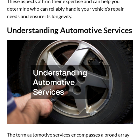
These aspects affirm their expertise and can help you
determine who can reliably handle your vehicle’s repair
needs and ensure its longevity.
Understanding Automotive Services
The term
automotive services
encompasses a broad array