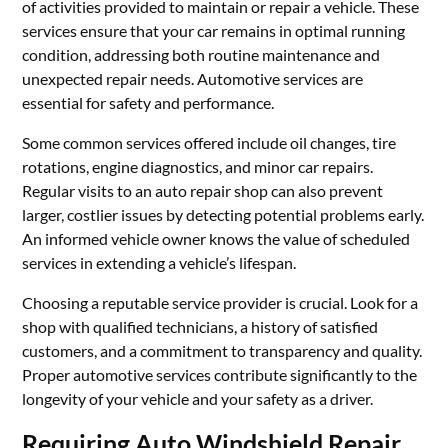
of activities provided to maintain or repair a vehicle. These
services ensure that your car remains in optimal running
condition, addressing both routine maintenance and
unexpected repair needs. Automotive services are
essential for safety and performance.
Some common services offered include oil changes, tire
rotations, engine diagnostics, and minor car repairs.
Regular visits to an auto repair shop can also prevent
larger, costlier issues by detecting potential problems early.
An informed vehicle owner knows the value of scheduled
services in extending a vehicle’s lifespan.
Choosing a reputable service provider is crucial. Look for a
shop with qualified technicians, a history of satisfied
customers, and a commitment to transparency and quality.
Proper automotive services contribute significantly to the
longevity of your vehicle and your safety as a driver.
Requiring Auto Windshield Repair