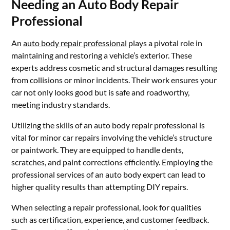
Needing an Auto Body Repair
Professional
An
auto body repair professional
plays a pivotal role in
maintaining and restoring a vehicle’s exterior. These
experts address cosmetic and structural damages resulting
from collisions or minor incidents. Their work ensures your
car not only looks good but is safe and roadworthy,
meeting industry standards.
Utilizing the skills of an auto body repair professional is
vital for minor car repairs involving the vehicle’s structure
or paintwork. They are equipped to handle dents,
scratches, and paint corrections efficiently. Employing the
professional services of an auto body expert can lead to
higher quality results than attempting DIY repairs.
When selecting a repair professional, look for qualities
such as certification, experience, and customer feedback.