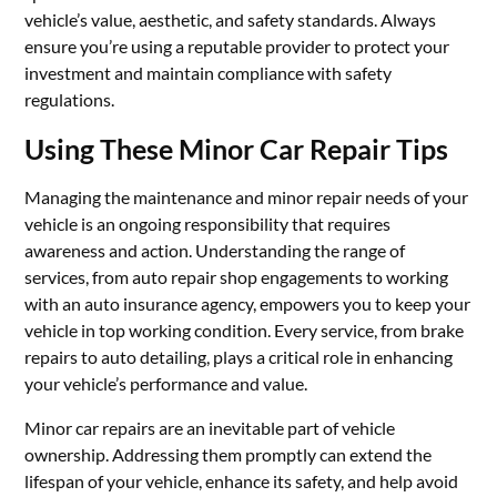
vehicle’s value, aesthetic, and safety standards. Always
ensure you’re using a reputable provider to protect your
investment and maintain compliance with safety
regulations.
Using These Minor Car Repair Tips
Managing the maintenance and minor repair needs of your
vehicle is an ongoing responsibility that requires
awareness and action. Understanding the range of
services, from auto repair shop engagements to working
with an auto insurance agency, empowers you to keep your
vehicle in top working condition. Every service, from brake
repairs to auto detailing, plays a critical role in enhancing
your vehicle’s performance and value.
Minor car repairs are an inevitable part of vehicle
ownership. Addressing them promptly can extend the
lifespan of your vehicle, enhance its safety, and help avoid