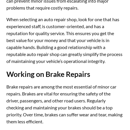
can prevent minor issues from escalating into major
problems that require costly repairs.
When selecting an auto repair shop, look for one that has
experienced staff, is customer-oriented, and has a
reputation for quality service. This ensures you get the
best value for your money and that your vehicle is in
capable hands. Building a good relationship with a
reputable auto repair shop can greatly simplify the process
of maintaining your vehicle’s operational integrity.
Working on Brake Repairs
Brake repairs are among the most essential of minor car
repairs. Brakes are vital for ensuring the safety of the
driver, passengers, and other road users. Regularly
checking and maintaining your brakes should be a top
priority. Over time, brakes can suffer wear and tear, making
them less efficient.