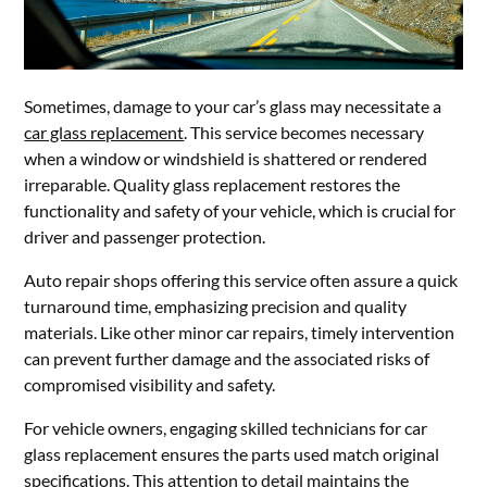
Sometimes, damage to your car’s glass may necessitate a
car glass replacement
. This service becomes necessary
when a window or windshield is shattered or rendered
irreparable. Quality glass replacement restores the
functionality and safety of your vehicle, which is crucial for
driver and passenger protection.
Auto repair shops offering this service often assure a quick
turnaround time, emphasizing precision and quality
materials. Like other minor car repairs, timely intervention
can prevent further damage and the associated risks of
compromised visibility and safety.
For vehicle owners, engaging skilled technicians for car
glass replacement ensures the parts used match original
specifications. This attention to detail maintains the