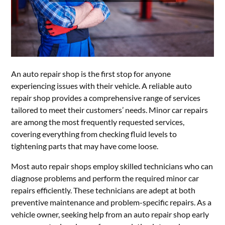
An auto repair shop is the first stop for anyone
experiencing issues with their vehicle. A reliable auto
repair shop provides a comprehensive range of services
tailored to meet their customers’ needs. Minor car repairs
are among the most frequently requested services,
covering everything from checking fluid levels to
tightening parts that may have come loose.
Most auto repair shops employ skilled technicians who can
diagnose problems and perform the required minor car
repairs efficiently. These technicians are adept at both
preventive maintenance and problem-specific repairs. As a
vehicle owner, seeking help from an auto repair shop early