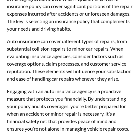
insurance policy can cover significant portions of the repair
expenses incurred after accidents or unforeseen damages.
The key is selecting an insurance policy that complements
your needs and driving habits.
Auto insurance can cover different types of repairs, from
substantial collision repairs to minor car repairs. When
evaluating insurance agencies, consider factors such as
coverage options, claim processes, and customer service
reputation. These elements will influence your satisfaction
and ease of handling car repairs whenever they arise.
Engaging with an auto insurance agency is a proactive
measure that protects you financially. By understanding
your policy and its coverages, you’re better prepared for
when an accident or minor repair is necessary. It’s a
financial safety net that provides peace of mind and
ensures you’re not alone in managing vehicle repair costs.