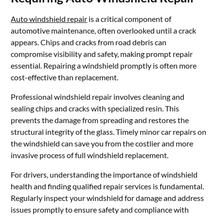
Auto windshield repair
is a critical component of
automotive maintenance, often overlooked until a crack
appears. Chips and cracks from road debris can
compromise visibility and safety, making prompt repair
essential. Repairing a windshield promptly is often more
cost-effective than replacement.
Professional windshield repair involves cleaning and
sealing chips and cracks with specialized resin. This
prevents the damage from spreading and restores the
structural integrity of the glass. Timely minor car repairs on
the windshield can save you from the costlier and more
invasive process of full windshield replacement.
For drivers, understanding the importance of windshield
health and finding qualified repair services is fundamental.
Regularly inspect your windshield for damage and address
issues promptly to ensure safety and compliance with