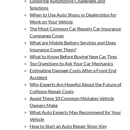
Exploring Automotive Challenges and
Solutions
When to Use Auto Shops vs Dealerships for
Work on Your Vehicle
The Most Common Car Repairs Car Insurance
Companes Cover
What are Mobile Battery Services and Does
Insurance Cover Them?
What to Know Before Buying New Car Tires
Top Questions to Ask Your Car Mechanics
Estimating Damage Costs After a Front End
Accident
Why Experts Are Hopeful About the Future of
Collision Repair Costs
Avoid These 10 Common Mistakes Vehicle
Owners Make
What Auto Experts May Recommend for Your
Vehicle
How to Start an Auto Repair Shop: Key