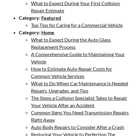
What to Expect During Your First Collision
Repair Estimate
Category:
Featured
Top Tips for Caring for a Commercial Vehicle
Category:
Home
What to Expect During the Auto Glass
Replacement Process
A Comprehensive Guide to Maintaining Your
Vehicle
How to Estimate Auto Repair Costs for
Common Vehicle Services
What to Do When Car Maintenance Is Needed
Repairs, Upgrades, and Tips
The Steps a Collision Specialist Takes to Repair
Your Vehicle After an Accident
Common Signs You Need Transmission Repairs
Right Away
Auto Body Repairs to Consider After a Crash
Restoring Your Vehicle to Perfection The