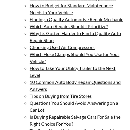
How to Budget for Standard Maintenance
Needs in Your Vehicle
Finding a Quality Automotive Repair Mechanic
Which Auto Repairs Should I Prioritize?
Why Its Gotten Harder to Find a Quality Auto
Repair Shop
Choosing Used Air Compressors
Which Hose Clamps Should You Use for Your
Vehicle?
How to Take Your Utility Trailer to the Next
Level
10 Common Auto Body Repair Questions and
Answers
Tips on Buying from Tire Stores
Questions You Should Avoid Answering on a
Car Lot
Is Buying Repairable Salvage Cars For Sale the
Right Choice For You?