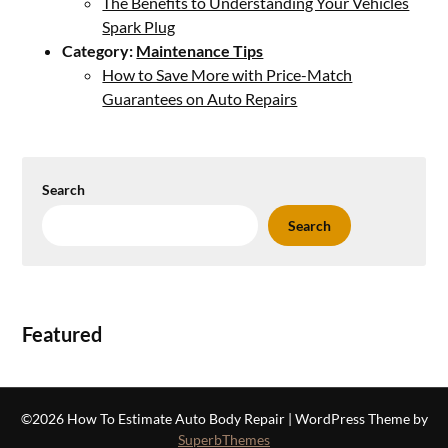
The Benefits to Understanding Your Vehicles
Spark Plug
Category:
Maintenance Tips
How to Save More with Price-Match
Guarantees on Auto Repairs
Search
Search
Featured
©2026 How To Estimate Auto Body Repair
| WordPress Theme by
SuperbThemes