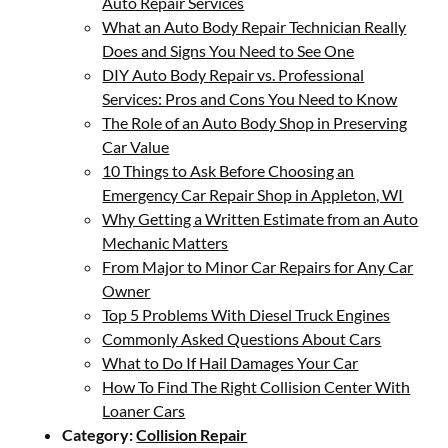
Auto Repair Services
What an Auto Body Repair Technician Really
Does and Signs You Need to See One
DIY Auto Body Repair vs. Professional
Services: Pros and Cons You Need to Know
The Role of an Auto Body Shop in Preserving
Car Value
10 Things to Ask Before Choosing an
Emergency Car Repair Shop in Appleton, WI
Why Getting a Written Estimate from an Auto
Mechanic Matters
From Major to Minor Car Repairs for Any Car
Owner
Top 5 Problems With Diesel Truck Engines
Commonly Asked Questions About Cars
What to Do If Hail Damages Your Car
How To Find The Right Collision Center With
Loaner Cars
Category:
Collision Repair