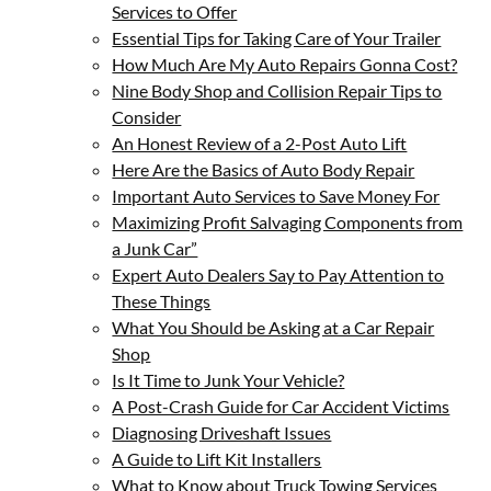
Services to Offer
Essential Tips for Taking Care of Your Trailer
How Much Are My Auto Repairs Gonna Cost?
Nine Body Shop and Collision Repair Tips to
Consider
An Honest Review of a 2-Post Auto Lift
Here Are the Basics of Auto Body Repair
Important Auto Services to Save Money For
Maximizing Profit Salvaging Components from
a Junk Car”
Expert Auto Dealers Say to Pay Attention to
These Things
What You Should be Asking at a Car Repair
Shop
Is It Time to Junk Your Vehicle?
A Post-Crash Guide for Car Accident Victims
Diagnosing Driveshaft Issues
A Guide to Lift Kit Installers
What to Know about Truck Towing Services