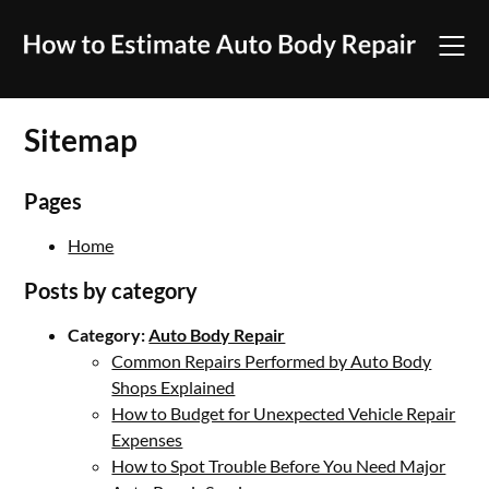
Skip
to
content
Sitemap
Pages
Home
Posts by category
Category:
Auto Body Repair
Common Repairs Performed by Auto Body
Shops Explained
How to Budget for Unexpected Vehicle Repair
Expenses
How to Spot Trouble Before You Need Major