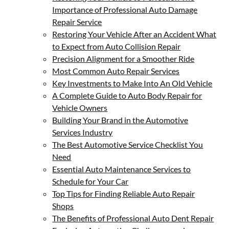
Importance of Professional Auto Damage
Repair Service
Restoring Your Vehicle After an Accident What
to Expect from Auto Collision Repair
Precision Alignment for a Smoother Ride
Most Common Auto Repair Services
Key Investments to Make Into An Old Vehicle
A Complete Guide to Auto Body Repair for
Vehicle Owners
Building Your Brand in the Automotive
Services Industry
The Best Automotive Service Checklist You
Need
Essential Auto Maintenance Services to
Schedule for Your Car
Top Tips for Finding Reliable Auto Repair
Shops
The Benefits of Professional Auto Dent Repair