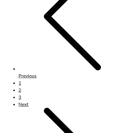
Previous
1
2
3
Next