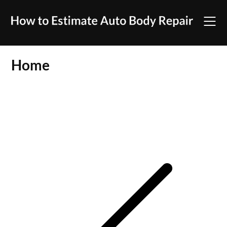
Skip
to
content
Home