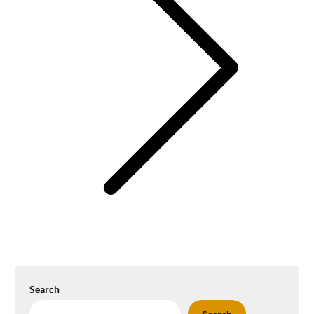
Search